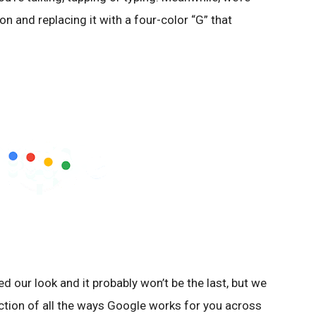
icon and replacing it with a four-color “G” that
ed our look and it probably won’t be the last, but we
lection of all the ways Google works for you across