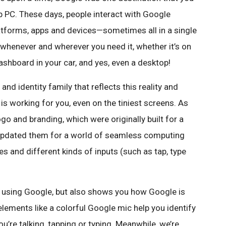
 PC. These days, people interact with Google
atforms, apps and devices—sometimes all in a single
 whenever and wherever you need it, whether it’s on
ashboard in your car, and yes, even a desktop!
nd identity family that reflects this reality and
 working for you, even on the tiniest screens. As
ogo and branding, which were originally built for a
updated them for a world of seamless computing
 and different kinds of inputs (such as tap, type
’re using Google, but also shows you how Google is
lements like a colorful Google mic help you identify
u’re talking, tapping or typing. Meanwhile, we’re