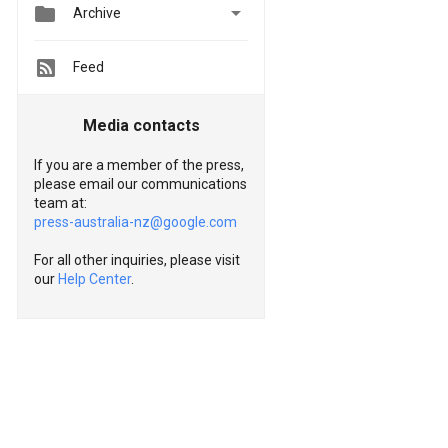


Archive
Feed
Media contacts
If you are a member of the press,
please email our communications
team at:
press-australia-nz@google.com
For all other inquiries, please visit
our
Help Center
.