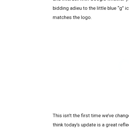
bidding adieu to the little blue “g” 
matches the logo.
This isn’t the first time we’ve chang
think today’s update is a great ref