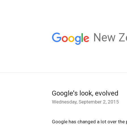
New Z
Google's look, evolved
Wednesday, September 2, 2015
Google has changed a lot over the 