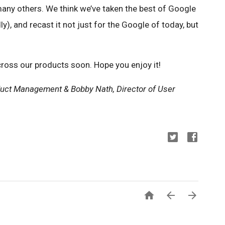
any others. We think we’ve taken the best of Google
dly), and recast it not just for the Google of today, but
across our products soon. Hope you enjoy it!
uct Management & Bobby Nath, Director of User


