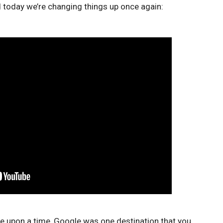
nd today we’re changing things up once again:
e upon a time, Google was one destination that you