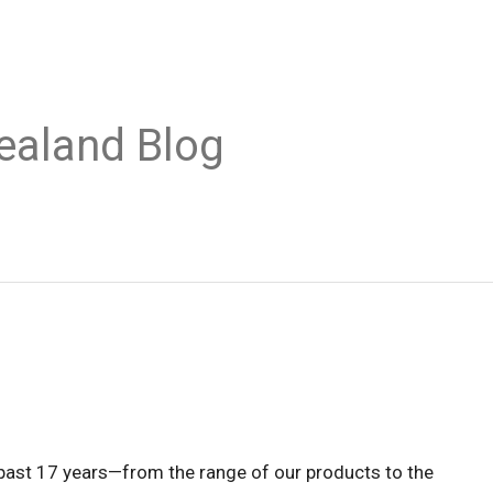
ealand Blog
past 17 years—from the range of our products to the