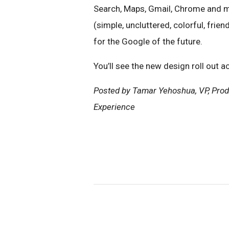
Search, Maps, Gmail, Chrome and m
(simple, uncluttered, colorful, frien
for the Google of the future.
You’ll see the new design roll out 
Posted by Tamar Yehoshua, VP, Prod
Experience