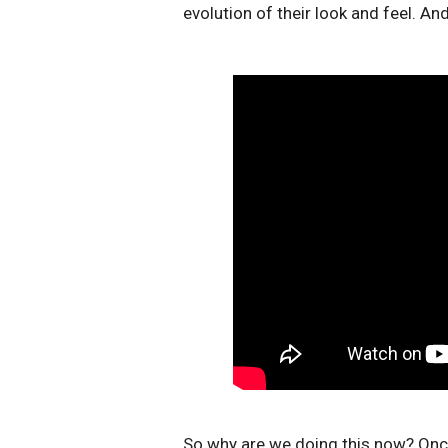
evolution of their look and feel. A
So why are we doing this now? Onc