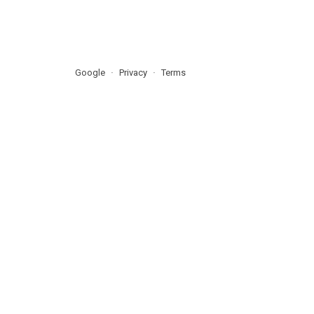
Google
Privacy
Terms