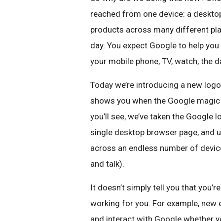
reached from one device: a desktop
products across many different pl
day. You expect Google to help you
your mobile phone, TV, watch, the d
Today we’re introducing a new logo a
shows you when the Google magic is
you’ll see, we’ve taken the Google l
single desktop browser page, and 
across an endless number of devices
and talk).
It doesn’t simply tell you that you
working for you. For example, new e
and interact with Google whether yo