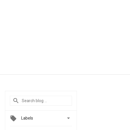

Labels