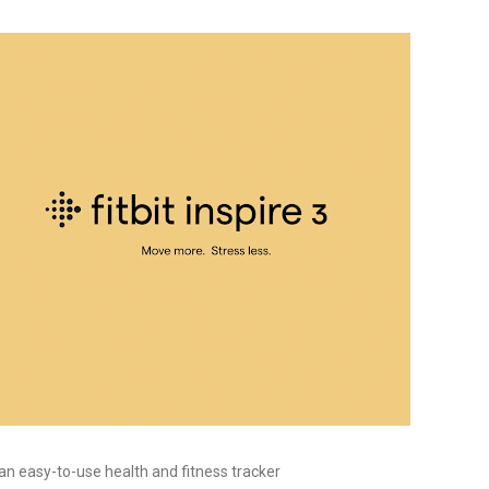
, an easy-to-use health and fitness tracker