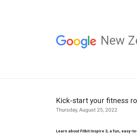
New Z
Kick-start your fitness ro
Thursday, August 25, 2022
Learn about Fitbit Inspire 3, a fun, easy-to