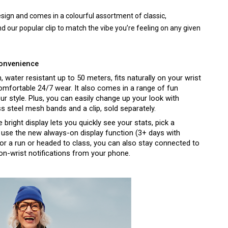
design and comes in a colourful assortment of classic, 
 our popular clip to match the vibe you’re feeling on any given 
convenience
n, water resistant up to 50 meters, fits naturally on your wrist 
 comfortable 24/7 wear. It also comes in a range of fun 
colours to brighten your mood and fit your style. Plus, you can easily change up your look with 
ess steel mesh bands and a clip, sold separately.
bright display lets you quickly see your stats, pick a 
d use the new always-on display function (3+ days with 
for a run or headed to class, you can also stay connected to 
n-wrist notifications from your phone. 