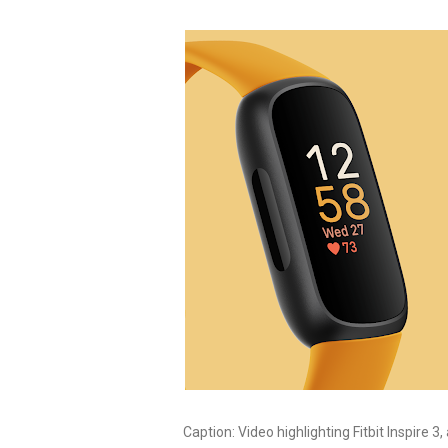
Caption:
Video highlighting Fitbit Inspire 3