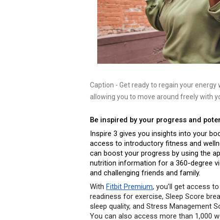
Caption
- 
Get ready to regain your energy wi
allowing you to move around freely with yo
Be inspired by your progress and poten
Inspire 3 gives you insights into your b
access to introductory fitness and welln
can boost your progress by using the app
nutrition information for a 360-degree v
and challenging friends and family. 
With 
Fitbit Premium
, you’ll get access to 
readiness for exercise, Sleep Score br
sleep quality, and Stress Management Sco
You can also access more than 1,000 wo