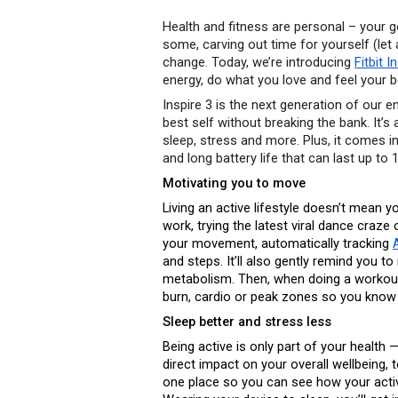
Health and fitness are personal – your
some, carving out time for yourself (let 
change. Today, we’re introducing 
Fitbit I
energy, do what you love and feel your b
Inspire 3 is the next generation of our en
best self without breaking the bank. It’s a
sleep, stress and more. Plus, it comes in
and long battery life that can last up to
Motivating you to move
Living an active lifestyle doesn’t mean y
work, trying the latest viral dance craze o
your movement, automatically tracking 
and steps. It’ll also gently remind you t
metabolism. Then, when doing a workout,
burn, cardio or peak zones so you know
Sleep better and stress less 
Being active is only part of your health
direct impact on your overall wellbeing, t
one place so you can see how your activi