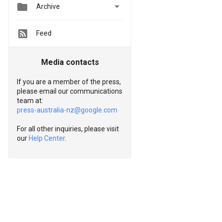


Archive
Feed
Media contacts
If you are a member of the press,
please email our communications
team at:
press-australia-nz@google.com
For all other inquiries, please visit
our
Help Center
.