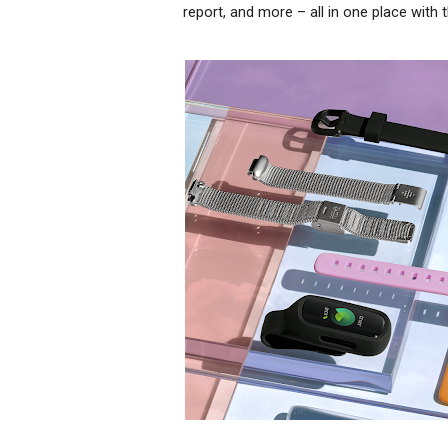
report, and more – all in one place with t