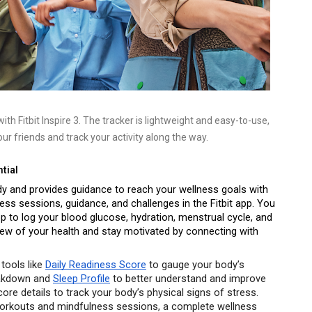
th Fitbit Inspire 3. The tracker is lightweight and easy-to-use, 
ur friends and track your activity along the way.
tial
ody and provides guidance to reach your wellness goals with 
ess sessions, guidance, and challenges in the Fitbit app. You 
 to log your blood glucose, hydration, menstrual cycle, and 
iew of your health and stay motivated by connecting with 
tools like 
Daily Readiness Score
 to gauge your body’s 
eakdown and 
Sleep Profile
 to better understand and improve 
re details to track your body’s physical signs of stress. 
rkouts and mindfulness sessions, a complete wellness 