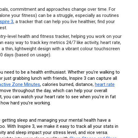
 goals, commitment and approaches change over time. For 
alone your fitness) can be a struggle, especially as routines 
nspire 3
, a tracker that can help you live healthier, find your 
est.
try-level health and fitness tracker, helping you work on your 
n easy way to track key metrics 24/7 like activity, heart rate, 
 a thin, lightweight design with a vibrant colour touchscreen 
 10 days (based on usage). 
ou need to be a health enthusiast. Whether you’re walking to 
r just grabbing lunch with friends, Inspire 3 can capture all 
Active Zone Minutes
, calories burned, distance, 
heart rate
o move throughout the day, which can help your overall 
 you can watch your heart rate to see when you’re in fat 
 how hard you’re working.
 — getting sleep and managing your mental health have a 
oo. With Inspire 3, we make it easy to track all your stats in 
ty and sleep impact your stress level, and vice versa. 