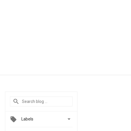

Labels