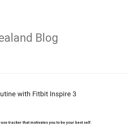
ealand Blog
utine with Fitbit Inspire 3
-use tracker that motivates you to be your best self. 