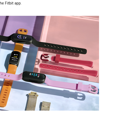
he Fitbit app.