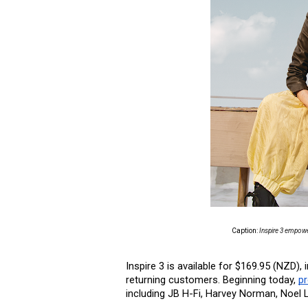
Caption: 
Inspire 3 empower
Inspire 3 is available for $169.95 (NZD
returning customers. Beginning today, 
pr
including JB H-Fi, Harvey Norman, Noel L