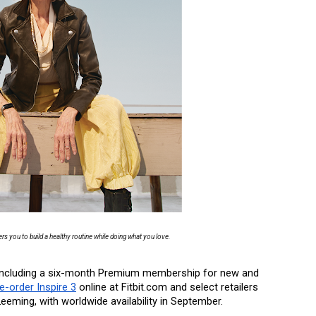
s you to build a healthy routine while doing what you love.
), including a six-month Premium membership for new and 
e-order Inspire 3
 online at Fitbit.com and select retailers 
eeming, with worldwide availability in September. 