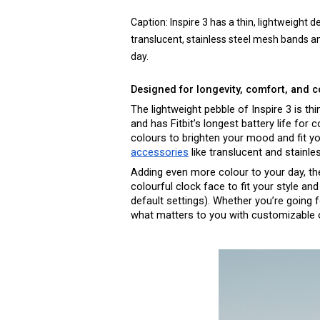
Caption: 
Inspire 3 has a thin, lightweight 
translucent, stainless steel mesh bands and
day. 
Designed for longevity, comfort, and 
The lightweight pebble of Inspire 3 is thi
and has Fitbit’s longest battery life for
accessories
 like translucent and stainl
Adding even more colour to your day, the 
colourful clock face to fit your style an
default settings). Whether you’re going 
what matters to you with customizable o