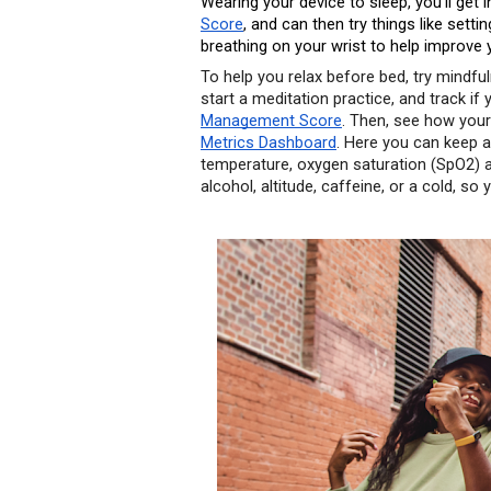
Wearing your device to sleep, you’ll get i
Score
, and can then try things like set
breathing on your wrist to help improve 
To help you relax before bed, try mindful
start a meditation practice, and track if
Management Score
. Then, see how your 
Metrics Dashboard
. Here you can keep an
temperature, oxygen saturation (SpO2) and
alcohol, altitude, caffeine, or a cold, so