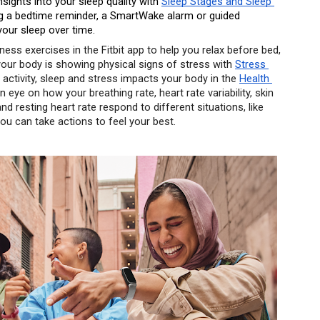
nsights into your sleep quality with 
Sleep Stages and Sleep 
ting a bedtime reminder, a SmartWake alarm or guided 
your sleep over time. 
ness exercises in the Fitbit app to help you relax before bed, 
 your body is showing physical signs of stress with 
Stress 
activity, sleep and stress impacts your body in the 
Health 
 eye on how your breathing rate, heart rate variability, skin 
 resting heart rate respond to different situations, like 
 you can take actions to feel your best. 