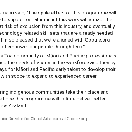
manu said, ”The ripple effect of this programme will 
 to support our alumni but this work will impact their 
isk of exclusion from this industry, and eventually 
chnology related skill sets that are already needed 
 I’m so pleased that we’re aligned with Google.org 
and empower our people through tech.”
puToa community of Māori and Pacific professionals 
nd the needs of alumni in the workforce and then by 
s for Māori and Pacific early talent to develop their 
 with scope to expand to experienced career 
ing indigenous communities take their place and 
e hope this programme will in time deliver better 
New Zealand.
nior Director for Global Advocacy at Google.org.