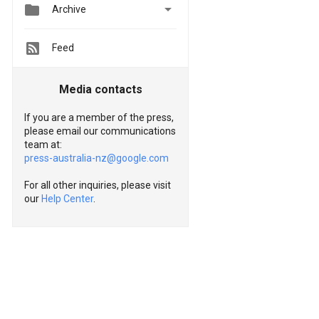


Archive
Feed
Media contacts
If you are a member of the press,
please email our communications
team at:
press-australia-nz@google.com
For all other inquiries, please visit
our
Help Center
.