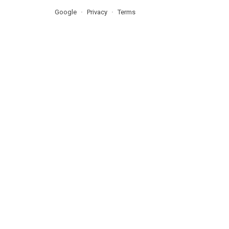
Google
Privacy
Terms