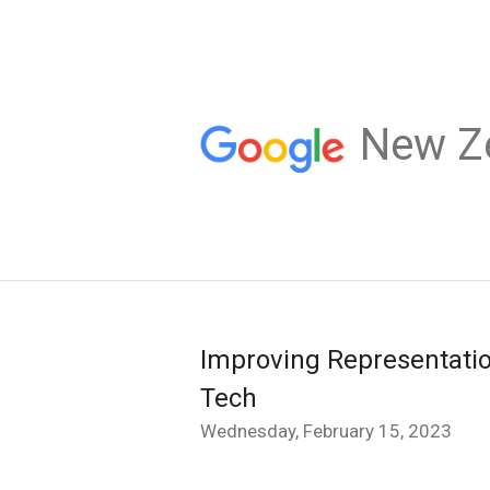
New Z
Improving Representatio
Tech
Wednesday, February 15, 2023