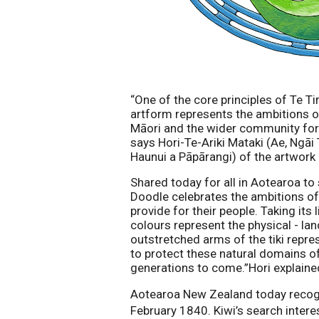
“One of the core principles of Te Tir
artform represents the ambitions of
Māori and the wider community for
says Hori-Te-Ariki Mataki (
Ae, Ngāi
Haunui a Pāpārangi
) of the artwork
Shared today for all in Aotearoa t
Doodle celebrates the ambitions of 
provide for their people. Taking its
colours represent the physical - lan
outstretched arms of the tiki repres
to protect these natural domains of 
generations to come.”Hori explaine
Aotearoa New Zealand today recogni
February 1840. Kiwi’s search interes