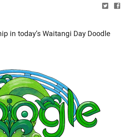
ip in today’s Waitangi Day Doodle