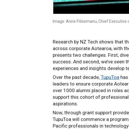
Image: Anne Fitisemanu, Chief Executive 
Research by NZ Tech shows that the
across corporate Aotearoa, with th
presents two challenges. First, diver
success. And second, we’ve seen tha
experiences and insights develop t
Over the past decade, 
TupuToa
 has
leaders to ensure corporate Aotear
over 1000 alumni placed in roles ac
support this cohort of professionals
aspirations.
Now, through grant support provided
TupuToa will commence a programme
Pacific professionals in technolog