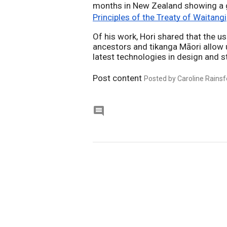
Principles of the Treaty of Waitangi
Of his work, Hori shared that the us
ancestors and tikanga Māori allow 
latest technologies in design and s
Post content
Posted by Caroline Rainsf
