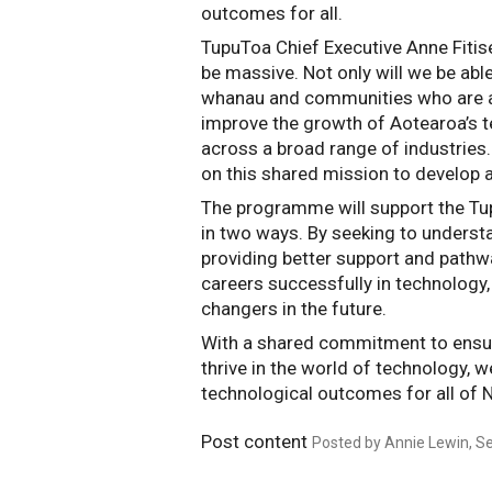
outcomes for all.  
TupuToa Chief Executive Anne Fitise
be massive. Not only will we be able
whanau and communities who are at r
improve the growth of Aotearoa’s te
across a broad range of industries.
on this shared mission to develop 
The programme will support the Tu
in two ways. By seeking to understa
providing better support and pathway
careers successfully in technology,
changers in the future.
With a shared commitment to ensur
thrive in the world of technology, w
technological outcomes for all of 
Post content
Posted by Annie Lewin, Se