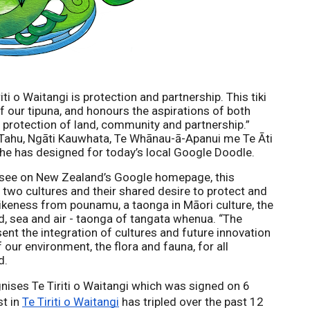
iti o Waitangi is protection and partnership. This tiki 
 our tipuna, and 
honours the aspirations of both 
 protection of land, community and partnership
.” 
 Tahu, Ngāti Kauwhata, Te Whānau-ā-Apanui me Te Āti 
 he has designed for today’s local Google Doodle. 
o see on New Zealand’s Google homepage, this 
two cultures and their shared desire to protect and 
 likeness from pounamu, a taonga in Māori culture, the 
d, sea and air - taonga of tangata whenua. “The 
ent the integration of cultures and future innovation 
our environment, the flora and fauna, for all 
d.
ses Te Tiriti o Waitangi which was signed on 6 
t in 
Te Tiriti o Waitangi
 has tripled over the past 12 