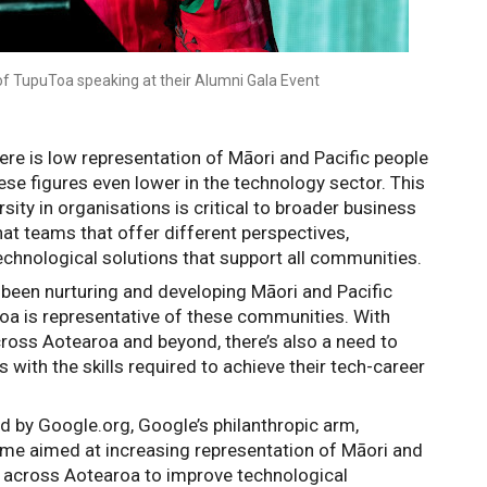
of TupuToa speaking at their Alumni Gala Event
re is low representation of Māori and Pacific people 
ese figures even lower in the technology sector
. This 
sity in organisations is critical to broader business 
t teams that offer different perspectives, 
echnological solutions that support all communities.
 been nurturing and developing Māori and Pacific 
oa is representative of these communities. With 
ross Aotearoa and beyond, there’s also a need to 
 with the skills required to achieve their tech-career 
 by Google.org, Google’s philanthropic arm, 
 aimed at increasing representation of Māori and 
y across Aotearoa to improve technological 