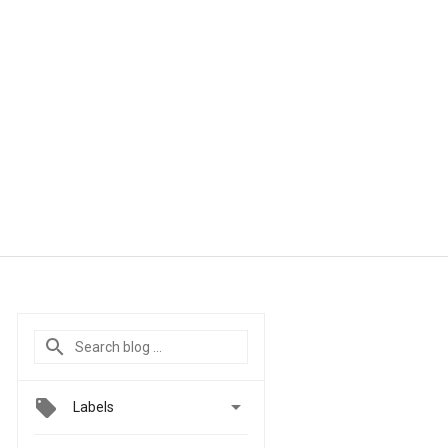

Labels