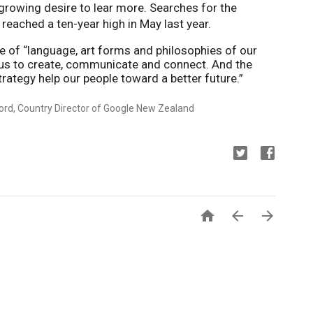
months in New Zealand showing a growing desire to lear more. Searches for the 
 reached a ten-year high in May last year. 
e of “language, art forms and philosophies of our 
us to create, communicate and connect. And the 
trategy help our people toward a better future.”
ord, Country Director of Google New Zealand


