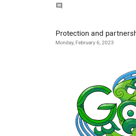

Protection and partnersh
Monday, February 6, 2023