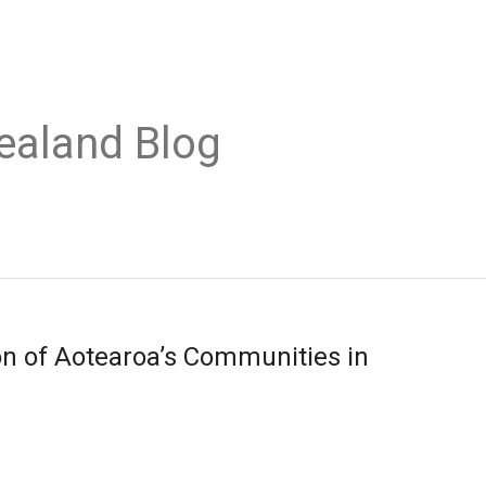
ealand Blog
n of Aotearoa’s Communities in