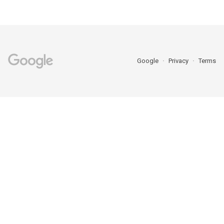
Google
Privacy
Terms