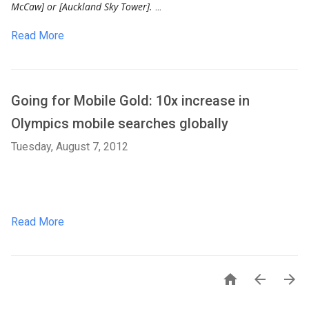
McCaw] or [Auckland Sky Tower].
...
Read More
Going for Mobile Gold: 10x increase in
Olympics mobile searches globally
Tuesday, August 7, 2012
Read More


