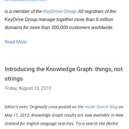
is a member of the 
KeyDrive Group
. All registrars of the 
KeyDrive Group manage together more than 6 million 
domains for more than 300,000 customers worldwide.
Read More
Introducing the Knowledge Graph: things, not
strings
Friday, August 10, 2012
Editor's note: Originally cross-posted on the
Inside Search Blog
on
May 17, 2012.
Knowledge Graph results are now available in New
Zealand for English language searches. Try a search like [Richie