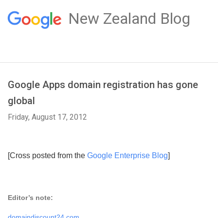
New Zealand Blog
Google Apps domain registration has gone
global
Friday, August 17, 2012
[Cross posted from the 
Google Enterpr
ise Blog
]
Editor’s note: 
domaindiscount24.com