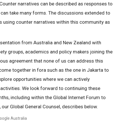
Counter narratives can be described as responses to
 can take many forms. The discussions extended to
s using counter narratives within this community as
esentation from Australia and New Zealand with
ciety groups, academics and policy makers joining the
ous agreement that none of us can address this
come together in fora such as the one in Jakarta to
xplore opportunities where we can actively
 activities. We look forward to continuing these
hs, including within the Global Internet Forum to
, our Global General Counsel, describes below.
oogle Australia