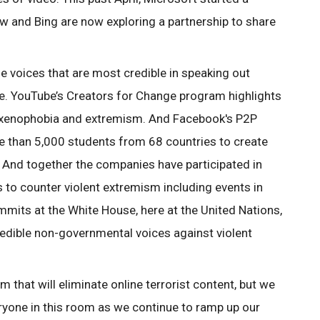
w and Bing are now exploring a partnership to share
he voices that are most credible in speaking out
nce. YouTube’s Creators for Change program highlights
st xenophobia and extremism. And Facebook's P2P
 than 5,000 students from 68 countries to create
And together the companies have participated in
 to counter violent extremism including events in
mmits at the White House, here at the United Nations,
dible non-governmental voices against violent
that will eliminate online terrorist content, but we
yone in this room as we continue to ramp up our