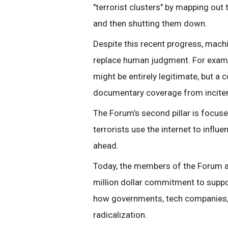
"terrorist clusters" by mapping out 
and then shutting them down.
Despite this recent progress, mach
replace human judgment. For exampl
might be entirely legitimate, but a 
documentary coverage from incite
The Forum’s second pillar is focu
terrorists use the internet to influ
ahead.
Today, the members of the Forum a
million dollar commitment to suppor
how governments, tech companies, a
radicalization.