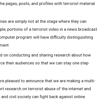
the pages, posts, and profiles with terrorist material
ines are simply not at the stage where they can
e, portions of a terrorist video in a news broadcast
computer program will have difficulty distinguishing
ment.
sed on conducting and sharing research about how
ence their audiences so that we can stay one step
re pleased to announce that we are making a multi-
t research on terrorist abuse of the internet and
nd civil society can fight back against online