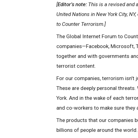
[
Editor’s note:
This is a revised and 
United Nations in New York City, NY,
to Counter Terrorism.]
The Global Internet Forum to Count
companies—Facebook, Microsoft, T
together and with governments and 
terrorist content.
For our companies, terrorism isn’t 
These are deeply personal threats. 
York. And in the wake of each terror
and co-workers to make sure they ar
The products that our companies bu
billions of people around the world