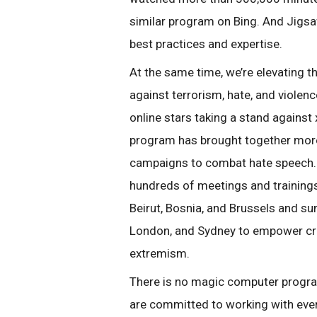
similar program on Bing. And Jigsa
best practices and expertise.
At the same time, we’re elevating t
against terrorism, hate, and viole
online stars taking a stand again
program has brought together more
campaigns to combat hate speech. 
hundreds of meetings and trainings
Beirut, Bosnia, and Brussels and su
London, and Sydney to empower cre
extremism.
There is no magic computer program 
are committed to working with ever