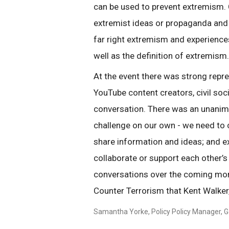
can be used to prevent extremism. 
extremist ideas or propaganda and
far right extremism and experience
well as the definition of extremism.
At the event there was strong repr
YouTube content creators, civil so
conversation. There was an unanim
challenge on our own - we need to 
share information and ideas; and e
collaborate or support each other’s
conversations over the coming mont
Counter Terrorism that Kent Walker
Samantha Yorke, Policy Policy Manager, G