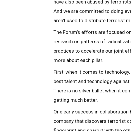
have also been abused by terrorists 
And we are committed to doing ever
aren't used to distribute terrorist m
The Forum’s efforts are focused on
research on patterns of radicalizat
practices to accelerate our joint e
more about each pillar.
First, when it comes to technology
best talent and technology against t
There is no silver bullet when it co
getting much better.
One early success in collaboration
company that discovers terrorist con
fingerprint and share it with the o