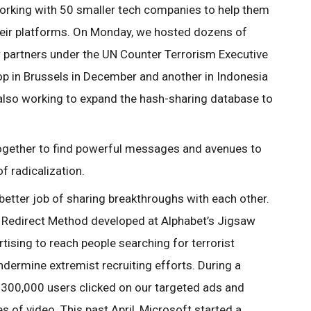
orking with 50 smaller tech companies to help them
 their platforms. On Monday, we hosted dozens of
 partners under the UN Counter Terrorism Executive
op in Brussels in December and another in Indonesia
also working to expand the hash-sharing database to
 together to find powerful messages and avenues to
of radicalization.
etter job of sharing breakthroughs with each other.
e Redirect Method developed at Alphabet’s Jigsaw
tising to reach people searching for terrorist
dermine extremist recruiting efforts. During a
 300,000 users clicked on our targeted ads and
of video. This past April, Microsoft started a