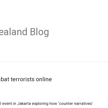
ealand Blog
at terrorists online
event in Jakarta exploring how ‘counter narratives’