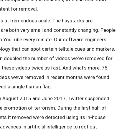
ntent for removal.
ms at tremendous scale. The haystacks are
 are both very small and constantly changing. People
to YouTube every minute. Our software engineers
ogy that can spot certain telltale cues and markers.
n doubled the number of videos we've removed for
 these videos twice as fast. And what’s more, 75
videos we’ve removed in recent months were found
ved a single human flag.
en August 2015 and June 2017, Twitter suspended
promotion of terrorism. During the first half of
nts it removed were detected using its in-house
vances in artificial intelligence to root out