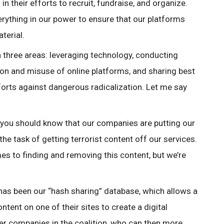
in their efforts to recruit, fundraise, and organize.
ything in our power to ensure that our platforms
aterial.
 three areas: leveraging technology, conducting
ion and misuse of online platforms, and sharing best
fforts against dangerous radicalization. Let me say
, you should know that our companies are putting our
he task of getting terrorist content off our services.
mes to finding and removing this content, but we’re
 has been our “hash sharing” database, which allows a
tent on one of their sites to create a digital
ther companies in the coalition, who can then more