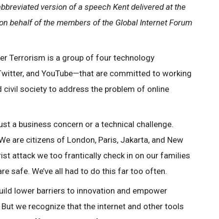
abbreviated version of a speech Kent delivered at the
 on behalf of the members of the Global Internet Forum
er Terrorism is a group of four technology
witter, and YouTube—that are committed to working
civil society to address the problem of online
just a business concern or a technical challenge.
We are citizens of London, Paris, Jakarta, and New
ist attack we too frantically check in on our families
e safe. We’ve all had to do this far too often.
ild lower barriers to innovation and empower
. But we recognize that the internet and other tools