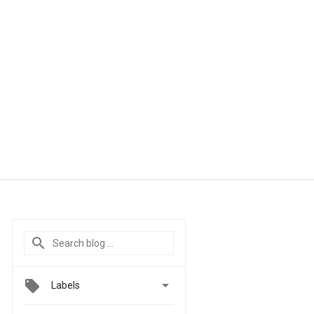

Labels