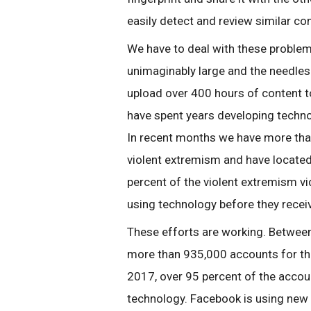
easily detect and review similar co
We have to deal with these proble
unimaginably large and the needles
upload over 400 hours of content 
have spent years developing technol
In recent months we have more tha
violent extremism and have located
percent of the violent extremism 
using technology before they recei
These efforts are working. Betwe
more than 935,000 accounts for the 
2017, over 95 percent of the accou
technology. Facebook is using new ad