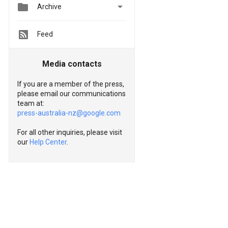


Archive
Feed
Media contacts
If you are a member of the press,
please email our communications
team at:
press-australia-nz@google.com
For all other inquiries, please visit
our
Help Center
.