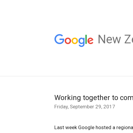
New Z
Working together to comb
Friday, September 29, 2017
Last week Google hosted a regional 