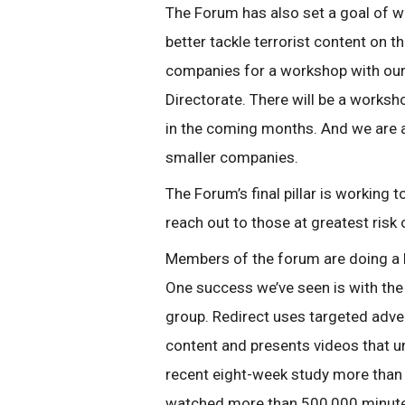
The Forum has also set a goal of w
better tackle terrorist content on
companies for a workshop with our
Directorate. There will be a worksh
in the coming months. And we are 
smaller companies.
The Forum’s final pillar is working
reach out to those at greatest risk 
Members of the forum are doing a b
One success we’ve seen is with th
group. Redirect uses targeted adver
content and presents videos that un
recent eight-week study more than
watched more than 500,000 minutes 