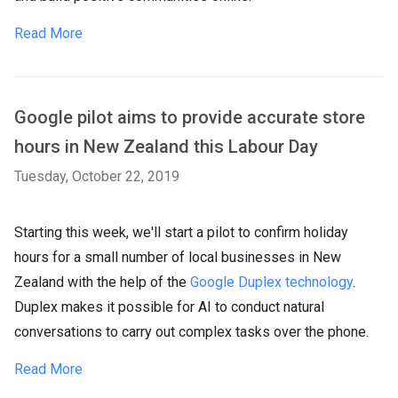
Read More
Google pilot aims to provide accurate store
hours in New Zealand this Labour Day
Tuesday, October 22, 2019
Starting this week, we'll start a pilot to confirm holiday
hours for a small number of local businesses in New
Zealand with the help of the
Google Duplex technology
.
Duplex makes it possible for AI to conduct natural
conversations to carry out complex tasks over the phone.
Read More