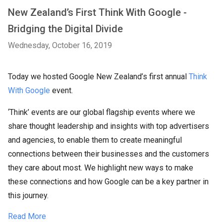
New Zealand’s First Think With Google -
Bridging the Digital Divide
Wednesday, October 16, 2019
Today we hosted Google New Zealand’s first annual
Think
With Google
event.
‘Think’ events are our global flagship events where we
share thought leadership and insights with top advertisers
and agencies, to enable them to create meaningful
connections between their businesses and the customers
they care about most. We highlight new ways to make
these connections and how Google can be a key partner in
this journey.
Read More