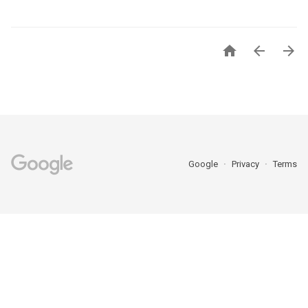



Google
Privacy
Terms