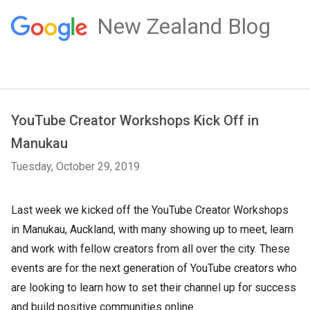
New Zealand Blog
YouTube Creator Workshops Kick Off in
Manukau
Tuesday, October 29, 2019
Last week we kicked off the YouTube Creator Workshops
in Manukau, Auckland, with many showing up to meet, learn
and work with fellow creators from all over the city. These
events are for the next generation of YouTube creators who
are looking to learn how to set their channel up for success
and build positive communities online.