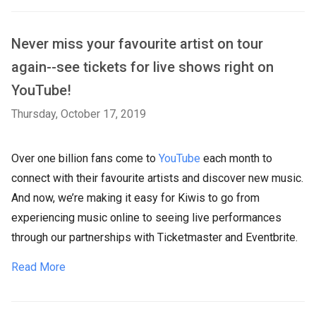
Never miss your favourite artist on tour
again--see tickets for live shows right on
YouTube!
Thursday, October 17, 2019
Over one billion fans come to
YouTube
each month to
connect with their favourite artists and discover new music.
And now, we’re making it easy for Kiwis to go from
experiencing music online to seeing live performances
through our partnerships with Ticketmaster and Eventbrite.
Read More