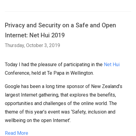
Privacy and Security on a Safe and Open
Internet: Net Hui 2019
Thursday, October 3, 2019
Today I had the pleasure of participating in the
Net Hui
Conference, held at Te Papa in Wellington.
Google has been a long time sponsor of New Zealand’s
largest Internet gathering, that explores the benefits,
opportunities and challenges of the online world. The
theme of this year’s event was ‘Safety, inclusion and
wellbeing on the open Internet’.
Read More