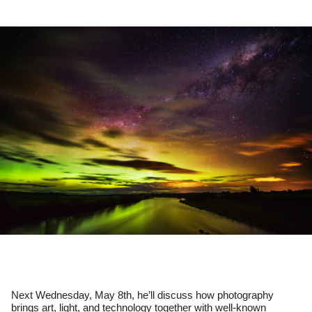
Next Wednesday, May 8th, he’ll discuss how photography 
brings art, light, and technology together with well-known 