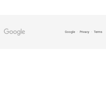
Google
Privacy
Terms