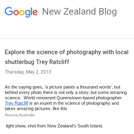
New Zealand Blog
Explore the science of photography with local
shutterbug Trey Ratcliff
Thursday, May 2, 2013
As the saying goes, ‘a picture paints a thousand words’, but 
behind every photo there is not only a story, but some amazing 
science.  
World renowned Queenstown-bas
ed photographer 
Trey Ratcliff
 is an expert in the science of photography and 
takes 
amazing
 pictures: like this 
Aurora Australis
 light show, shot from New Zealand’s South Island.