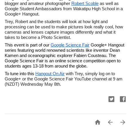
blogger and amateur photographer 
Robert Scoble
 as well as 
Google Student Ambassadors from Wakatipu High School in a 
Google+ Hangout.
Trey, Robert and the students will look at how light and 
processing can be used to make pictures look really cool, how 
cameras and lenses capture images differently and what it 
takes to become a Photo Scientist.
This event is part of our 
Google Science Fair
 Google+ Hangout 
series featuring world renowned scientists like inventor Dean 
Kamen and oceanographic explorer Fabien Cousteau. The 
Google Science Fair is an online science competition open to 
students ages 13-18 from around the globe. 
To tune into this 
Hangout On Air
 with Trey, simply log on to 
Google+ or the Google Science Fair YouTube channel at 9 am 
(NZDT) Wednesday May 8th. 


