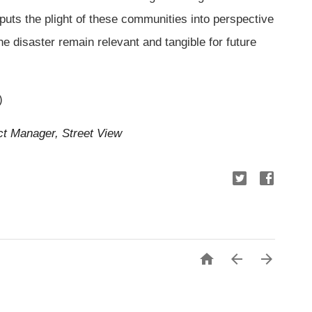
 puts the plight of these communities into perspective
e disaster remain relevant and tangible for future
)
ct Manager, Street View


