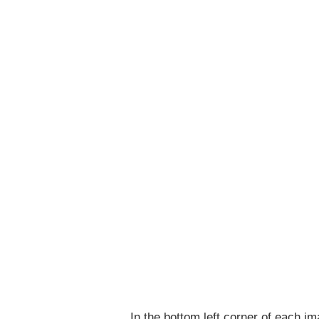
In the bottom left corner of each im