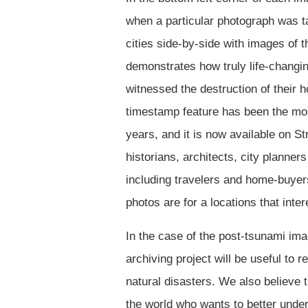
when a particular photograph was t
cities side-by-side with images of th
demonstrates how truly life-changin
witnessed the destruction of their 
timestamp feature has been the mos
years, and it is now available on S
historians, architects, city planne
including travelers and home-buye
photos are for a locations that inte
In the case of the post-tsunami imag
archiving project will be useful to 
natural disasters. We also believe 
the world who wants to better under