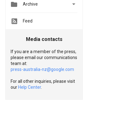


Archive
Feed
Media contacts
If you are a member of the press,
please email our communications
team at:
press-australia-nz@google.com
For all other inquiries, please visit
our
Help Center
.