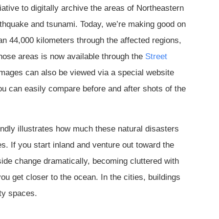
iative to digitally archive the areas of Northeastern
rthquake and tsunami. Today, we’re making good on
n 44,000 kilometers through the affected regions,
hose areas is now available through the
Street
images can also be viewed via a special website
ou can easily compare before and after shots of the
undly illustrates how much these natural disasters
. If you start inland and venture out toward the
yside change dramatically, becoming cluttered with
u get closer to the ocean. In the cities, buildings
ty spaces.