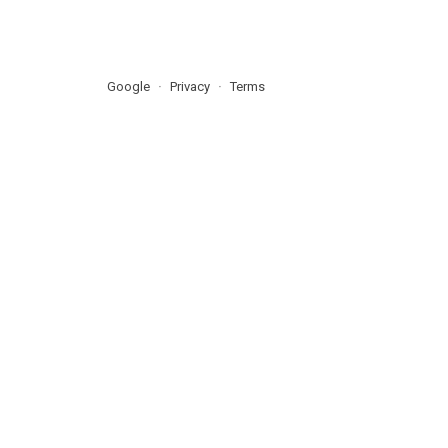
Google
Privacy
Terms