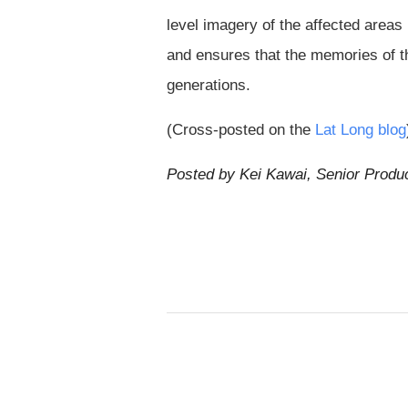
level imagery of the affected areas
and ensures that the memories of th
generations.
(Cross-posted on the
Lat Long blog
Posted by Kei Kawai, Senior Produ