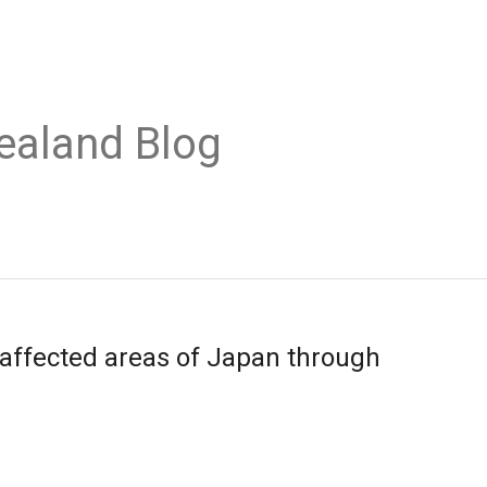
ealand Blog
affected areas of Japan through