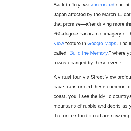
Back in July, we
announced
our init
Japan affected by the March 11 ea
that promise—after driving more tha
360-degree panoramic imagery of t
View
feature in
Google Maps
. The 
called “
Build the Memory
,” where y
towns changed by these events.
A virtual tour via Street View profo
have transformed these communities
coast, you’ll see the idyllic countr
mountains of rubble and debris as yo
that once stood proud are now emp