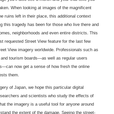
aken. When looking at images of the magnificent
e ruins left in their place, this additional context
g this tragedy has been for those who live there and
homes, neighborhoods and even entire districts. This
t requested Street View feature for the last few
treet View imagery worldwide. Professionals such as
rs and tourism boards—as well as regular users
rs—can now get a sense of how fresh the online
rests them.
ery of Japan, we hope this particular digital
researchers and scientists who study the effects of
that the imagery is a useful tool for anyone around
stand the extent of the damage. Seeing the street-