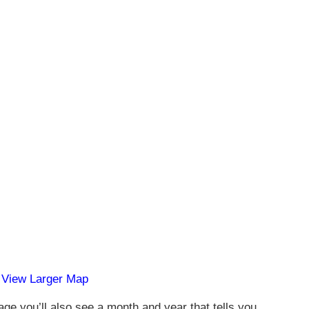
View Larger Map
age you’ll also see a month and year that tells you