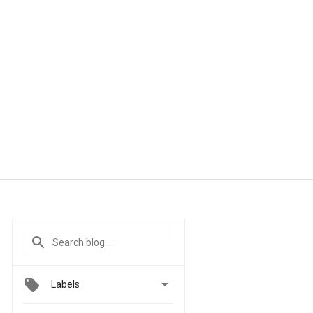

Labels