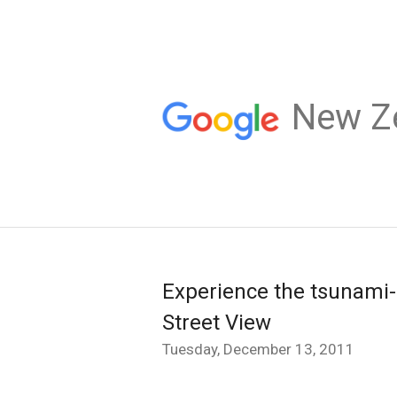
New Z
Experience the tsunami-
Street View
Tuesday, December 13, 2011