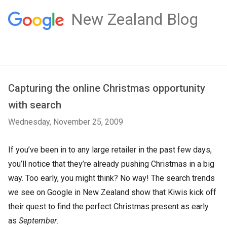
New Zealand Blog
Capturing the online Christmas opportunity
with search
Wednesday, November 25, 2009
If you’ve been in to any large retailer in the past few days,
you’ll notice that they’re already pushing Christmas in a big
way. Too early, you might think? No way! The search trends
we see on Google in New Zealand show that Kiwis kick off
their quest to find the perfect Christmas present as early
as
September
.