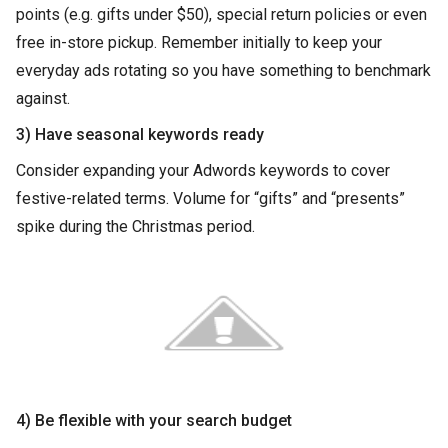
points (e.g. gifts under $50), special return policies or even
free in-store pickup. Remember initially to keep your
everyday ads rotating so you have something to benchmark
against.
3) Have seasonal keywords ready
Consider expanding your Adwords keywords to cover
festive-related terms. Volume for “gifts” and “presents”
spike during the Christmas period.
4) Be flexible with your search budget