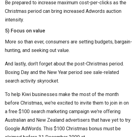
Be prepared to increase maximum cost-per-clicks as the
Christmas period can bring increased Adwords auction
intensity.
5) Focus on value
More so than ever, consumers are setting budgets, bargain-
hunting, and seeking out value.
And lastly, don’t forget about the post-Christmas period.
Boxing Day and the New Year period see sale-related
search activity skyrocket.
To help Kiwi businesses make the most of the month
before Christmas, we're excited to invite them to join in on
a free $100 search marketing campaign we're offering
Australian and New Zealand advertisers that have yet to try
Google AdWords. This $100 Christmas bonus must be