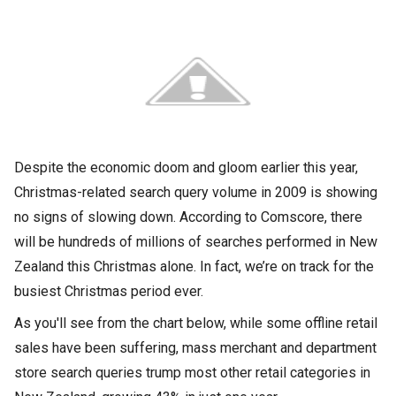
Despite the economic doom and gloom earlier this year,
Christmas-related search query volume in 2009 is showing
no signs of slowing down. According to Comscore, there
will be hundreds of millions of searches performed in New
Zealand this Christmas alone. In fact, we’re on track for the
busiest Christmas period ever.
As you'll see from the chart below, while some offline retail
sales have been suffering, mass merchant and department
store search queries trump most other retail categories in