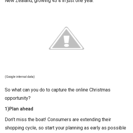
New Zealand, growing 43% in just one year.
(Google internal data)
So what can you do to capture the online Christmas
opportunity?
1)Plan ahead
Don’t miss the boat! Consumers are extending their
shopping cycle, so start your planning as early as possible