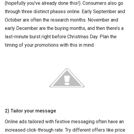
(hopefully you've already done this!). Consumers also go
through three distinct phases online. Early September and
October are often the research months. November and
early December are the buying months, and then there’s a
last-minute burst right before Christmas Day. Plan the
timing of your promotions with this in mind.
2) Tailor your message
Online ads tailored with festive messaging often have an
increased click-through rate. Try different offers like price