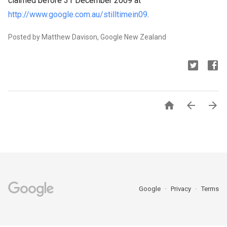
claimed before 31 December 2009 at
http://www.google.com.au/stilltimein09
.
Posted by Matthew Davison, Google New Zealand



Google
Privacy
Terms